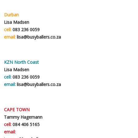
i
c
s
h
e
Durban
a
*
t
Lisa Madsen
t
cell:
083 236 0059
i
email:
lisa@busyballers.co.za
n
g
f
u
r
KZN North Coast
t
Lisa Madsen
h
cell:
083 236 0059
e
r
email:
lisa@busyballers.co.za
a
b
o
u
CAPE TOWN
t
*
Tammy Hagemann
cell:
084 406 5165
email: