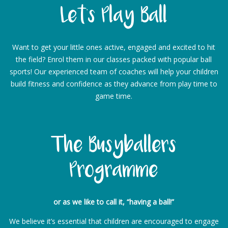
Let’s Play Ball
Want to get your little ones active, engaged and excited to hit
the field? Enrol them in our classes packed with popular ball
sports! Our experienced team of coaches will help your children
build fitness and confidence as they advance from play time to
game time.
The Busyballers
Programme
or as we like to call it, “having a ball!”
We believe it’s essential that children are encouraged to engage