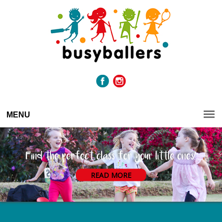
MENU
Find the perfect class for your little ones!
READ MORE