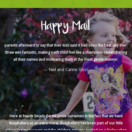
We cannot thank you enough for the amazing effort you made for Sam’s
party, you guys really went above and beyond to make it so much fun for
Happy Mail
the kids and extra special for Sam. I received a lot of messages from
parents afterward to say that their kids said it had been the best day ever.
Straw was fantastic, making each child feel like a champion- remembering
all their names and motivating them in the most gentle manner.
Neil and Carine Goss
Here at Ready Steady Go we pride ourselves in the fact that we have
Busyballers as an extra mural. Busyballers has been part of our little
school for many years and the children get very excited on a Friday when
they know its Busyballers day. It is an awesome program that really