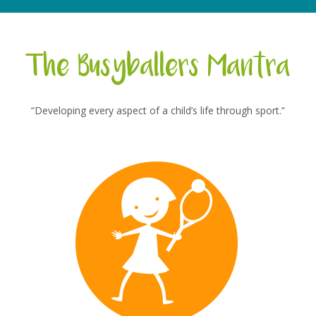
The Busyballers Mantra
“Developing every aspect of a child’s life through sport.”