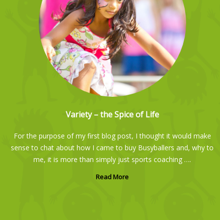
Scarlett so enjoys her Busyballers class, especially the fun obstacle
courses. Each week is different and varied. The teachers have a gentle
approach and are great with kids!
Variety – the Spice of Life
Camilla Barrett
For the purpose of my first blog post, I thought it would make
sense to chat about how I came to buy Busyballers and, why to
me, it is more than simply just sports coaching ….
Read More