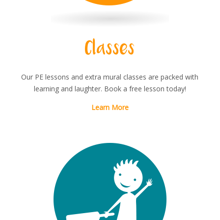
Classes
Our PE lessons and extra mural classes are packed with
learning and laughter. Book a free lesson today!
Learn More