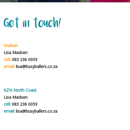
teaches the child a holistic approach to learning and loving life through
exercise. It is always fun and seeing the smiles, enthusiasm and progress
in the children is just wonderful to observe. We have been fortunate
Get in touch!
enough to have the best coach for many years – his name is Straw and he
is just simply awesome and loved by all the children and even our parents.
Debbie Bold
Durban
Lisa Madsen
cell:
083 236 0059
Scarlett so enjoys her Busyballers class, especially the fun obstacle
email:
lisa@busyballers.co.za
courses. Each week is different and varied. The teachers have a gentle
approach and are great with kids!
Camilla Barrett
KZN North Coast
Lisa Madsen
cell:
083 236 0059
email:
lisa@busyballers.co.za