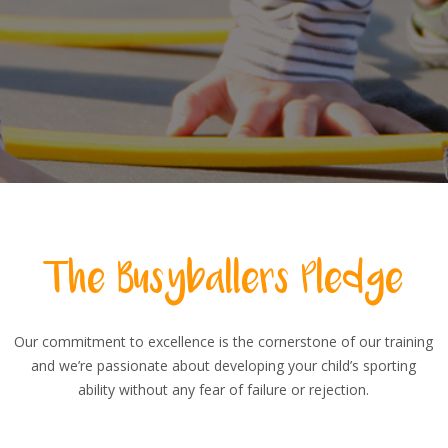
The Busyballers Pledge
Our commitment to excellence is the cornerstone of our training
and we’re passionate about developing your child’s sporting
ability without any fear of failure or rejection.