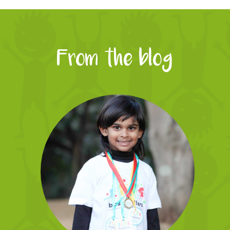
From the blog