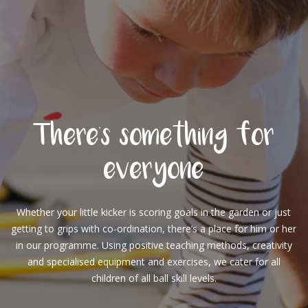
There's something for
everyone
Whether your little kicker is scoring goals in the garden or just
getting to grips with co-ordination, there’s a place for him or her
in our programme. Using positive teaching methods, creativity
and specialised equipment and exercises, we cater for all
children of all ball skill levels.