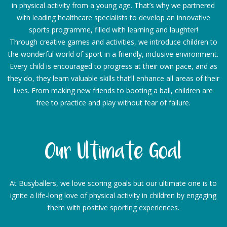
in physical activity from a young age. That’s why we partnered
with leading healthcare specialists to develop an innovative
sports programme, filled with learning and laughter!
Through creative games and activities, we introduce children to
the wonderful world of sport in a friendly, inclusive environment.
Every child is encouraged to progress at their own pace, and as
they do, they learn valuable skills that’ll enhance all areas of their
lives. From making new friends to booting a ball, children are
free to practice and play without fear of failure.
Our Ultimate Goal
At Busyballers, we love scoring goals but our ultimate one is to
ignite a life-long love of physical activity in children by engaging
them with positive sporting experiences.