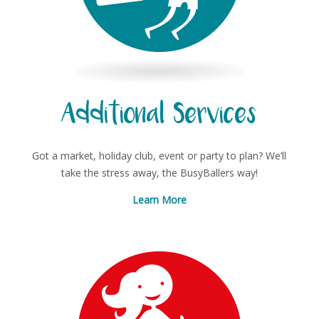
Additional Services
Got a market, holiday club, event or party to plan? We’ll
take the stress away, the BusyBallers way!
Learn More