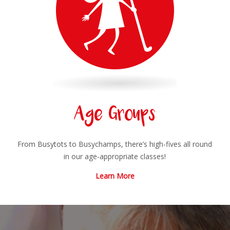
Age Groups
From Busytots to Busychamps, there’s high-fives all round
in our age-appropriate classes!
Learn More