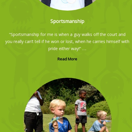
Sportsmanship
“Sportsmanship for me is when a guy walks off the court and
you really can’t tell if he won or lost, when he carries himself with
pride either way!” ….
Read More