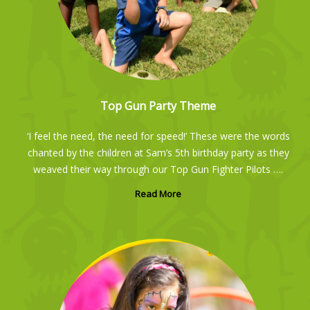
Top Gun Party Theme
‘I feel the need, the need for speed!’ These were the words
chanted by the children at Sam’s 5th birthday party as they
weaved their way through our Top Gun Fighter Pilots ….
Read More