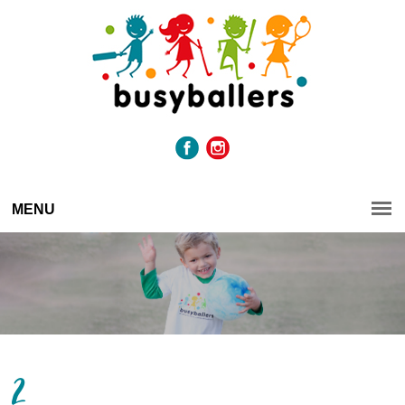
MENU
2