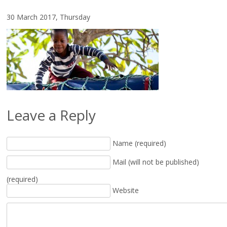
30 March 2017, Thursday
Leave a Reply
Name (required)
Mail (will not be published)
(required)
Website