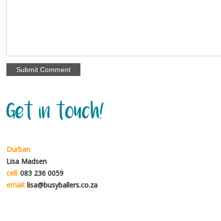
Get in touch!
Durban
Lisa Madsen
cell:
083 236 0059
email:
lisa@busyballers.co.za