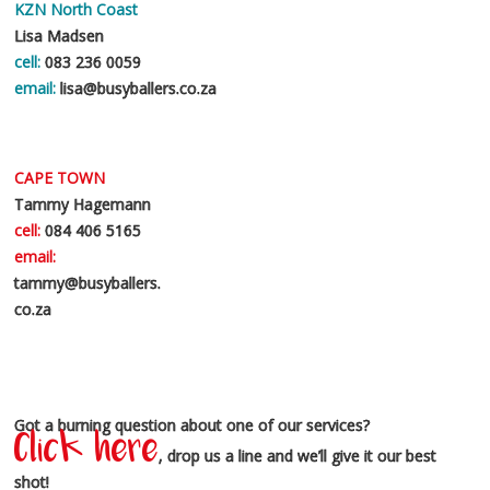
KZN North Coast
Lisa Madsen
cell:
083 236 0059
email:
lisa@busyballers.co.za
CAPE TOWN
Tammy Hagemann
cell:
084 406 5165
email:
tammy@busyballers.
co.za
Got a burning question about one of our services?
Click here
, drop us a line and we’ll give it our best
shot!