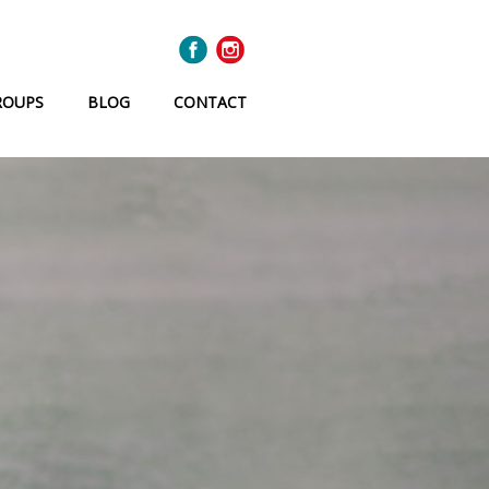
ROUPS
BLOG
CONTACT