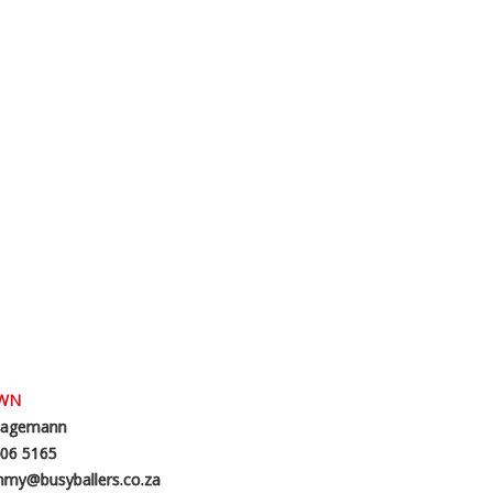
OWN
agemann
06 5165
my@busyballers.co.za