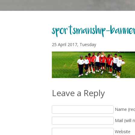
sportsmanship-banne
25 April 2017, Tuesday
Leave a Reply
Name (req
Mail (will 
Website