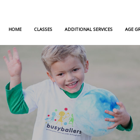
HOME
CLASSES
ADDITIONAL SERVICES
AGE G