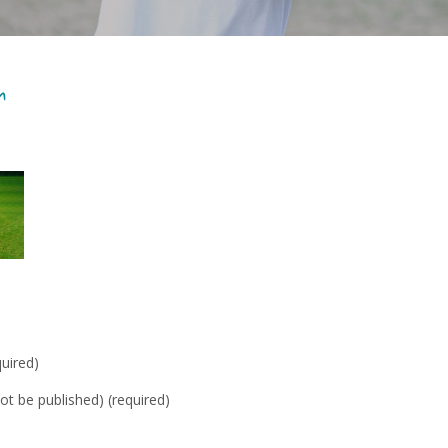
r
uired)
not be published) (required)