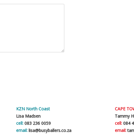
KZN North Coast
CAPE T
Lisa Madsen
Tammy H
cell:
083 236 0059
cell:
084 4
email:
lisa@busyballers.co.za
email:
tam