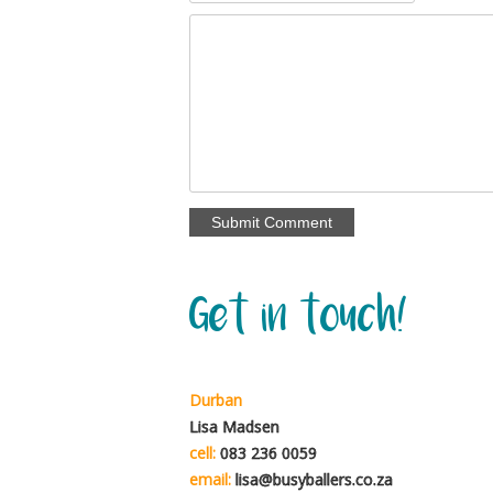
Get in touch!
Durban
Lisa Madsen
cell:
083 236 0059
email:
lisa@busyballers.co.za