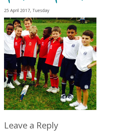
25 April 2017, Tuesday
Leave a Reply