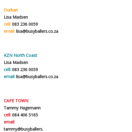
Durban
Lisa Madsen
cell:
083 236 0059
email:
lisa@busyballers.co.za
KZN North Coast
Lisa Madsen
cell:
083 236 0059
email:
lisa@busyballers.co.za
CAPE TOWN
Tammy Hagemann
cell:
084 406 5165
email:
tammy@busyballers.