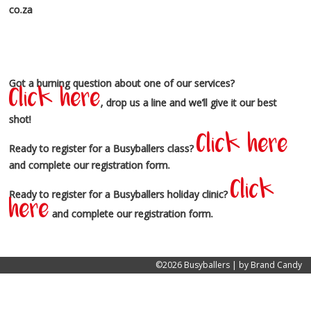
co.za
Got a burning question about one of our services?
Click here
, drop us a line and we’ll give it our best
shot!
Click here
Ready to register for a Busyballers class?
and complete our registration form.
Click
Ready to register for a Busyballers holiday clinic?
here
and complete our registration form.
©2026 Busyballers | by
Brand Candy