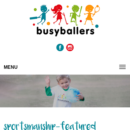
MENU
sportsmanship-featured