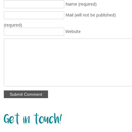
Name (required)
Mail (will not be published)
(required)
Website
Get in touch!